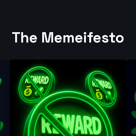
The Memeifesto