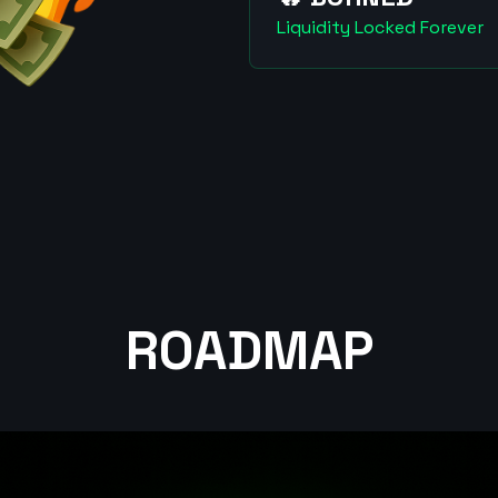
Liquidity Locked Forever
ROADMAP