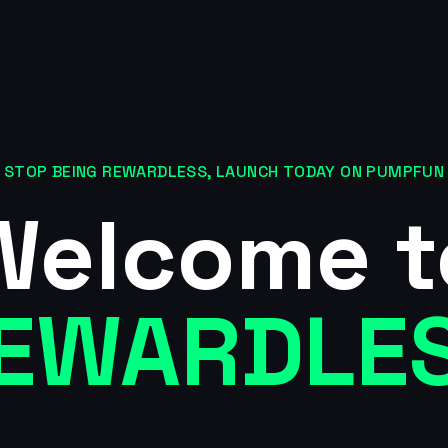
STOP BEING REWARDLESS, LAUNCH TODAY ON PUMPFUN
Welcome t
EWARDLE