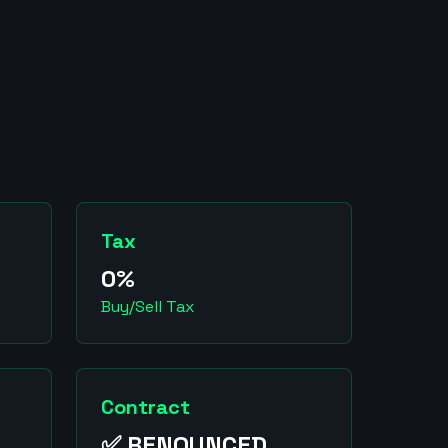
Tax
0%
Buy/Sell Tax
Contract
✅ RENOUNCED