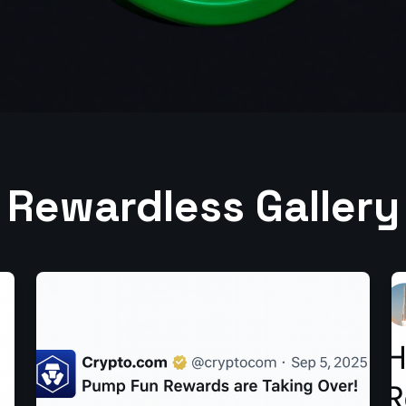
Rewardless Gallery