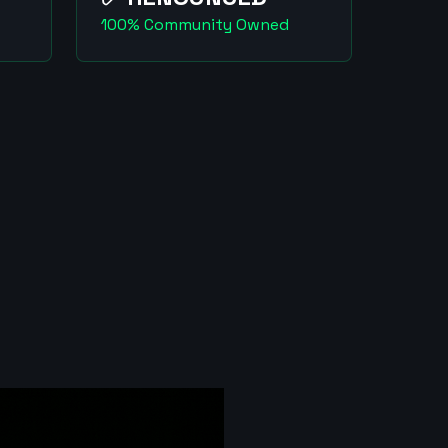
100% Community Owned