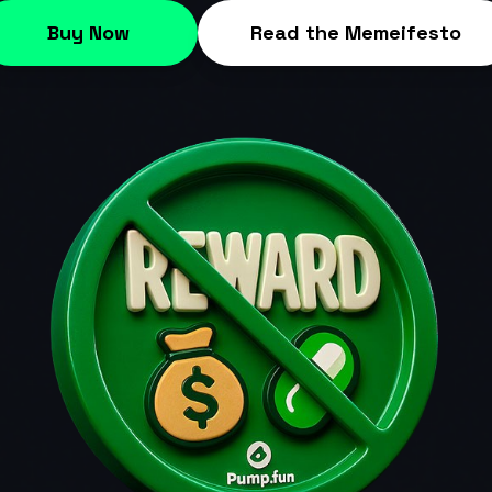
Buy Now
Read the Memeifesto