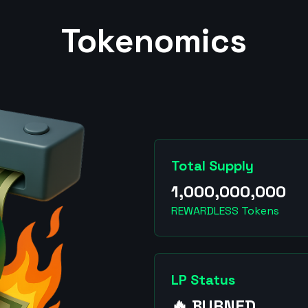
Tokenomics
Total Supply
1,000,000,000
REWARDLESS Tokens
LP Status
🔥 BURNED